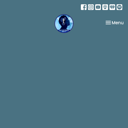
Toggle na
Menu