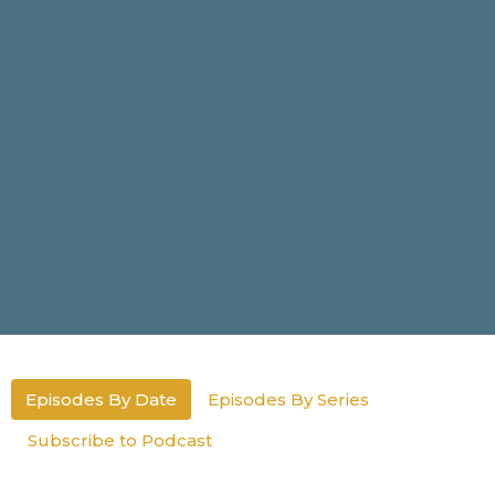
Episodes By Date
Episodes By Series
Subscribe to Podcast