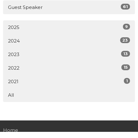
61
Guest Speaker
9
2025
23
2024
13
2023
15
2022
1
2021
All
Home
About