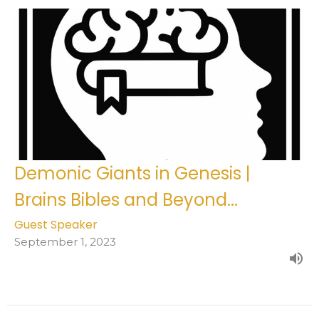
Demonic Giants in Genesis |
Brains Bibles and Beyond...
Guest Speaker
September 1, 2023