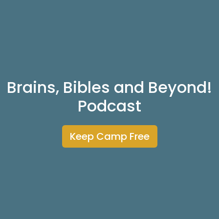
Brains, Bibles and Beyond!
Podcast
Keep Camp Free