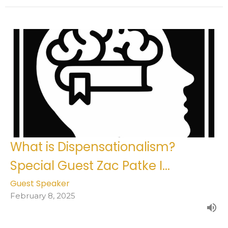
What is Dispensationalism?
Special Guest Zac Patke I...
Guest Speaker
February 8, 2025