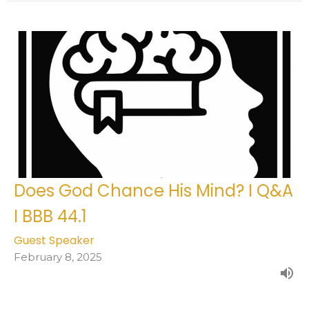
Does God Chance His Mind? I Q&A
I BBB 44.1
Guest Speaker
February 8, 2025