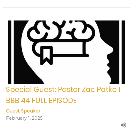
Special Guest: Pastor Zac Patke I
BBB 44 FULL EPISODE
Guest Speaker
February 1, 2025