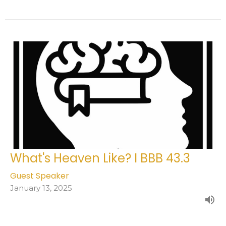
What's Heaven Like? I BBB 43.3
Guest Speaker
January 13, 2025