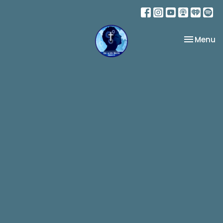
Toggle na
Menu