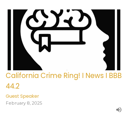
California Crime Ring! I News I BBB
44.2
Guest Speaker
February 8, 2025