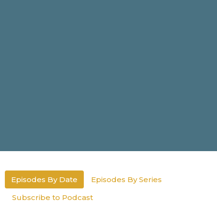
Episodes By Date
Episodes By Series
Subscribe to Podcast