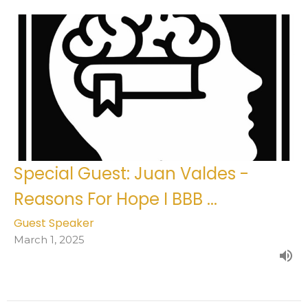
Special Guest: Juan Valdes -
Reasons For Hope I BBB ...
Guest Speaker
March 1, 2025