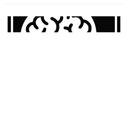
Shoe Sniffing! I News I BBB 43.2
Guest Speaker
January 13, 2025