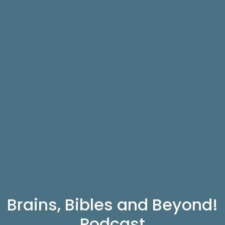
Brains, Bibles and Beyond!
Podcast