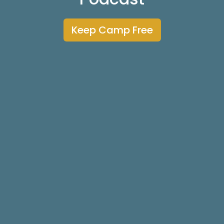
Keep Camp Free