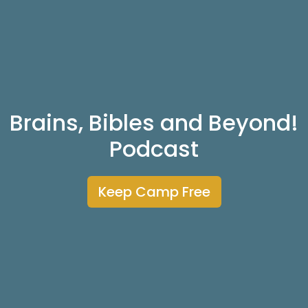
Brains, Bibles and Beyond!
Podcast
Keep Camp Free