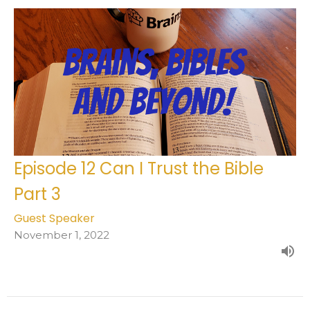
Episode 12 Can I Trust the Bible
Part 3
Guest Speaker
November 1, 2022