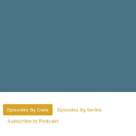
Episodes By Date
Episodes By Series
Subscribe to Podcast