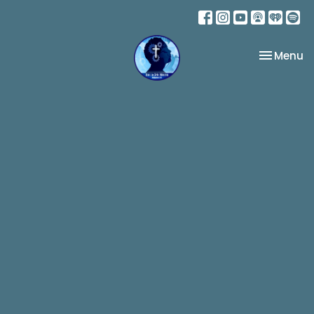
Toggle na
Menu