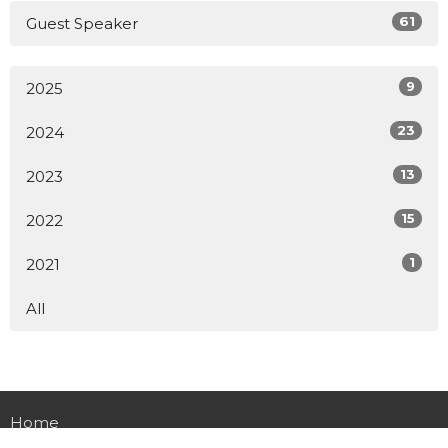
61
Guest Speaker
9
2025
23
2024
13
2023
15
2022
1
2021
All
Home
About