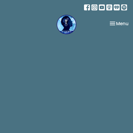
Toggle na
Menu