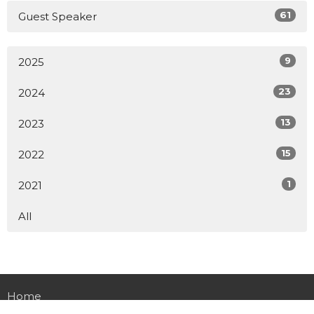
61
Guest Speaker
9
2025
23
2024
13
2023
15
2022
1
2021
All
Home
About