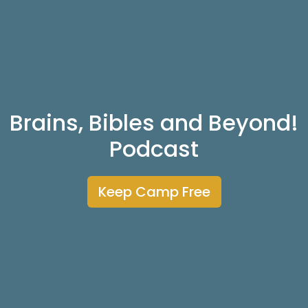
Brains, Bibles and Beyond!
Podcast
Keep Camp Free