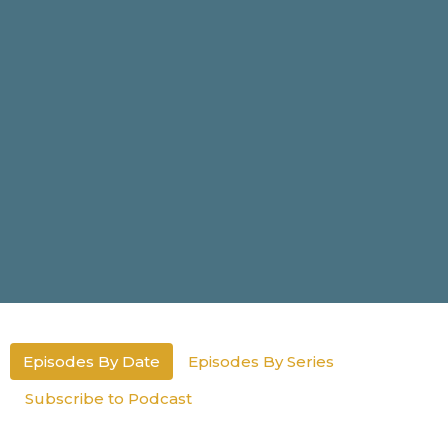
Episodes By Date
Episodes By Series
Subscribe to Podcast