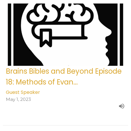
Brains Bibles and Beyond Episode
18: Methods of Evan...
Guest Speaker
May 1, 2023