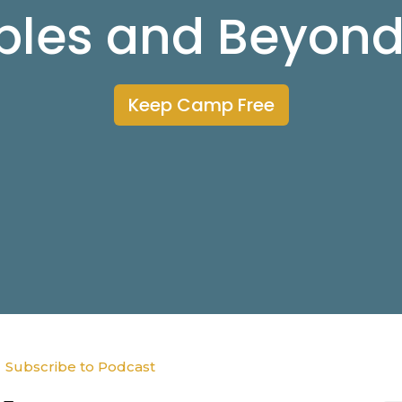
ibles and Beyon
Keep Camp Free
Subscribe to Podcast