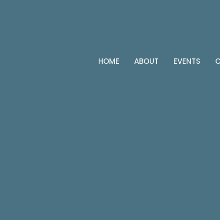
HOME
ABOUT
EVENTS
C