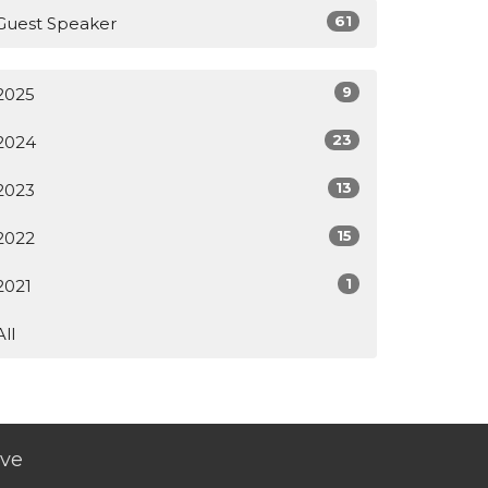
61
Guest Speaker
9
2025
23
2024
13
2023
15
2022
1
2021
All
ive