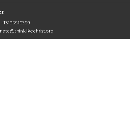
ct
+13195516359
nate@thinklikechrist.org
 |
Login