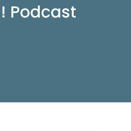
d! Podcast