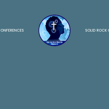
ONFERENCES
SOLID ROCK