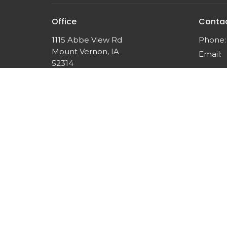
Office
Conta
1115 Abbe View Rd
Phone:
Mount Vernon, IA
Email
:
52314
View Map
© 2026 Think Like Christ Ministries. All Rights Reserved.