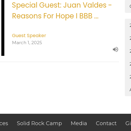
Special Guest: Juan Valdes -
Reasons For Hope I BBB ...
Guest Speaker
March 1, 2025
ces
Solid Rock Camp
Media
Contact
G