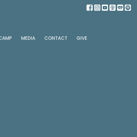
 CAMP
MEDIA
CONTACT
GIVE