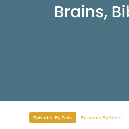
Brains, B
Episodes By Date
Episodes By Series