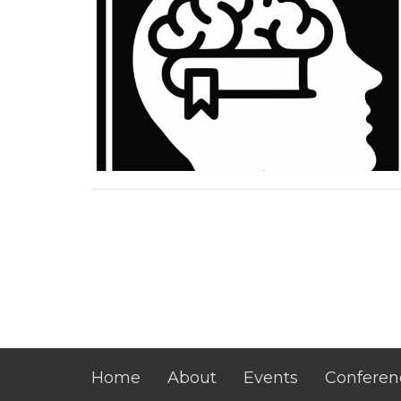
Home
About
Events
Conferen