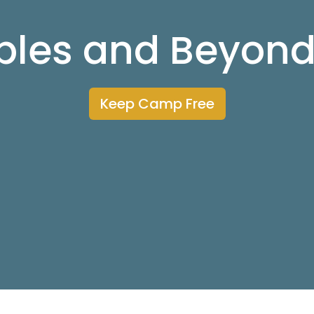
ibles and Beyon
Keep Camp Free