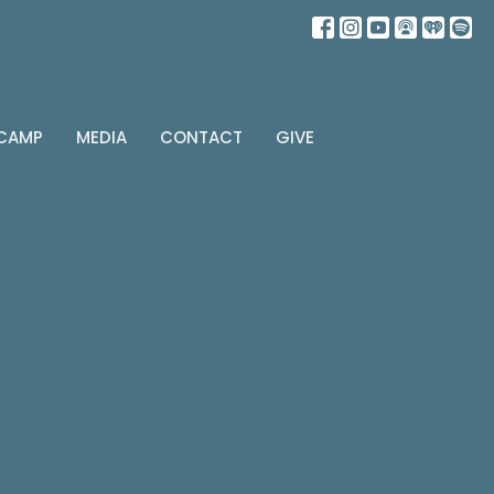
 CAMP
MEDIA
CONTACT
GIVE