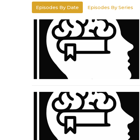
Episodes By Date
Episodes By Series