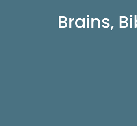
Brains, B