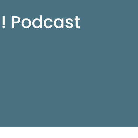
d! Podcast