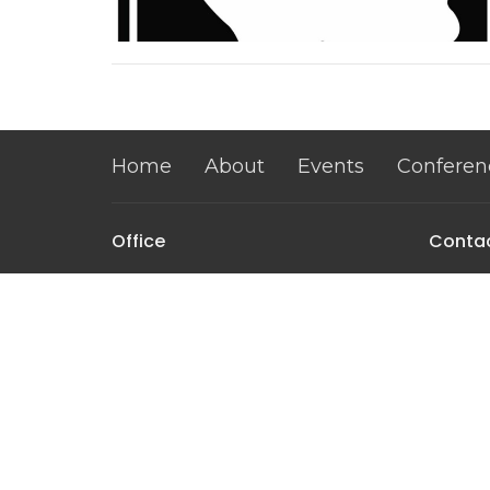
Home
About
Events
Conferen
Office
Conta
1115 Abbe View Rd
Phone:
Mount Vernon, IA
Email
:
52314
View Map