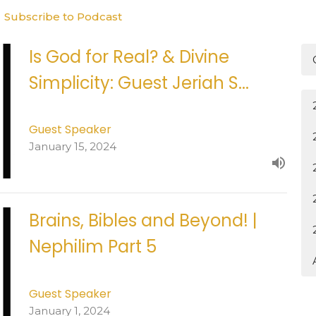
Subscribe to Podcast
Is God for Real? & Divine
Simplicity: Guest Jeriah S...
Guest Speaker
January 15, 2024
Brains, Bibles and Beyond! |
Nephilim Part 5
Guest Speaker
January 1, 2024