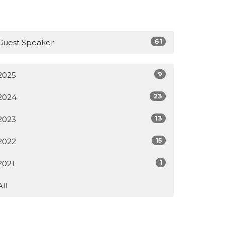
61
Guest Speaker
9
2025
23
2024
13
2023
15
2022
1
2021
All