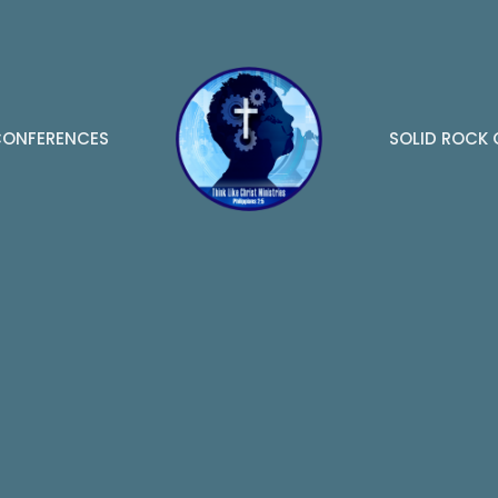
ONFERENCES
SOLID ROCK