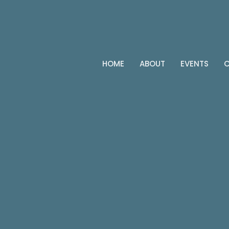
HOME
ABOUT
EVENTS
C