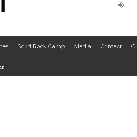
ces
Solid Rock Camp
Media
Contact
G
ct
+13195516359
nate@thinklikechrist.org