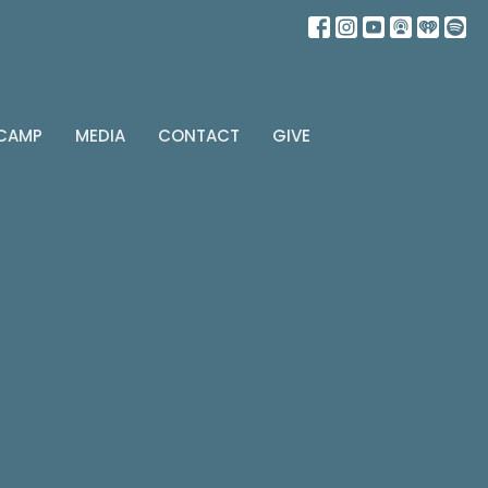
 CAMP
MEDIA
CONTACT
GIVE