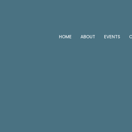
HOME
ABOUT
EVENTS
C