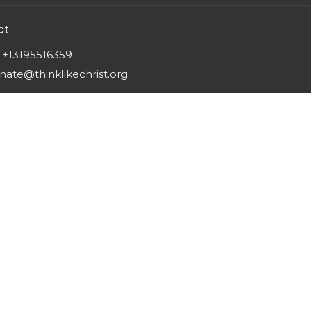
ct
+13195516359
nate@thinklikechrist.org
 |
Login