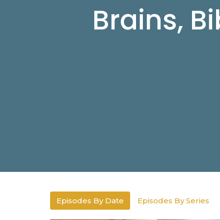
Brains, B
Episodes By Date
Episodes By Series