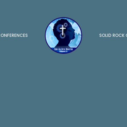
ONFERENCES
SOLID ROCK