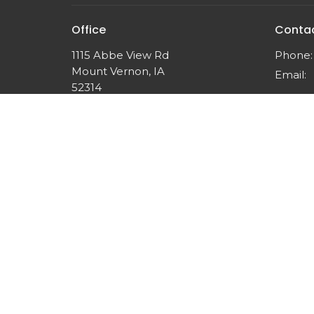
Office
Conta
1115 Abbe View Rd
Phone:
Mount Vernon, IA
Email
:
52314
View Map
© 2026 Think Like Christ Ministries. All Rights Reserved.