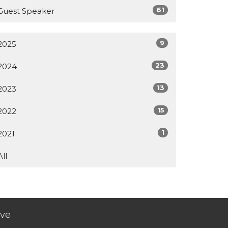
61
Guest Speaker
9
2025
23
2024
13
2023
15
2022
1
2021
All
ive