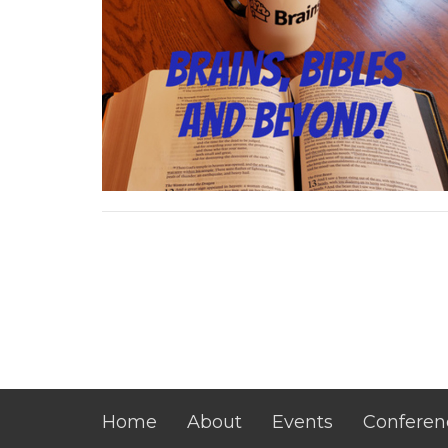
Home
About
Events
Conferen