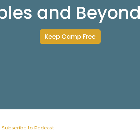
ibles and Beyon
Keep Camp Free
Subscribe to Podcast