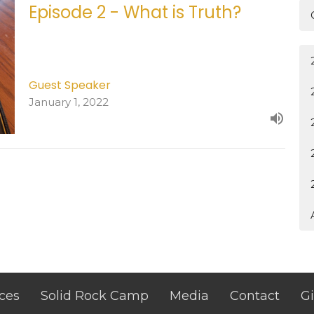
Episode 2 - What is Truth?
Guest Speaker
January 1, 2022
ces
Solid Rock Camp
Media
Contact
G