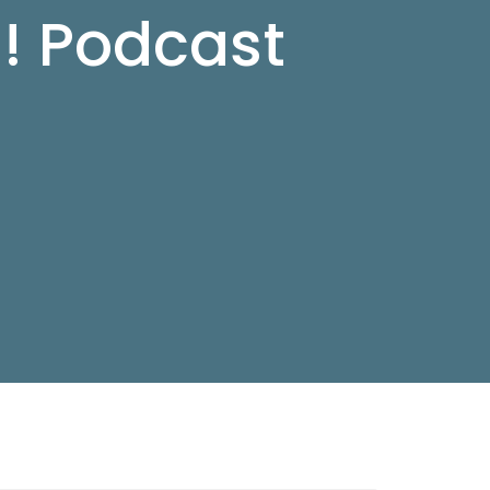
d! Podcast