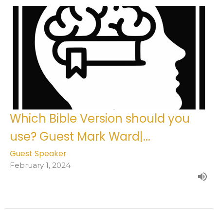
Which Bible Version should you
use? Guest Mark Ward|...
Guest Speaker
February 1, 2024