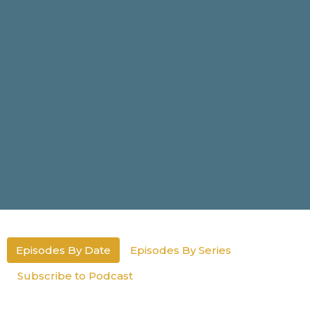
Episodes By Date
Episodes By Series
Subscribe to Podcast