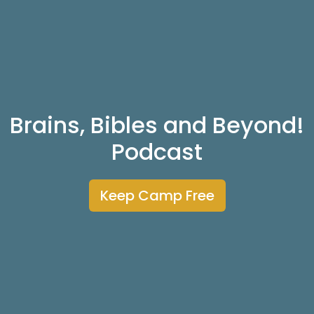
Brains, Bibles and Beyond!
Podcast
Keep Camp Free