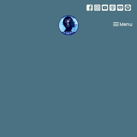
Toggle na
Menu