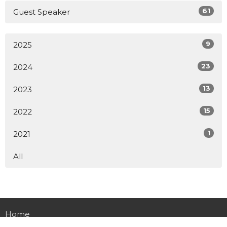
61
Guest Speaker
9
2025
23
2024
13
2023
15
2022
1
2021
All
Home
About