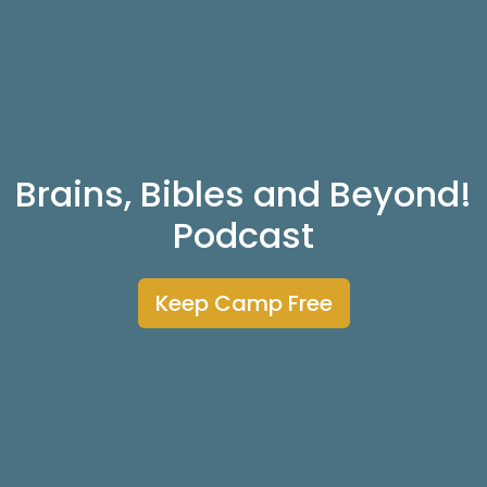
Brains, Bibles and Beyond!
Podcast
Keep Camp Free