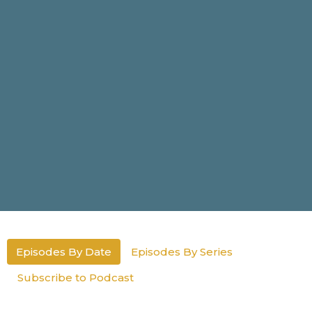
Episodes By Date
Episodes By Series
Subscribe to Podcast