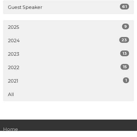
61
Guest Speaker
9
2025
23
2024
13
2023
15
2022
1
2021
All
Home
About