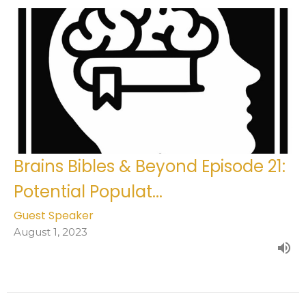
Brains Bibles & Beyond Episode 21:
Potential Populat...
Guest Speaker
August 1, 2023