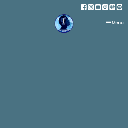
Toggle na
Menu