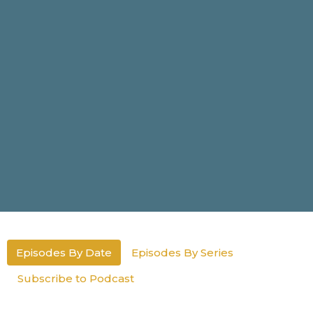
Episodes By Date
Episodes By Series
Subscribe to Podcast