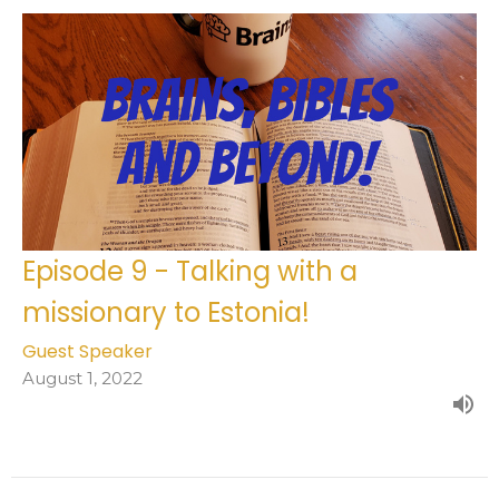
Episode 9 - Talking with a
missionary to Estonia!
Guest Speaker
August 1, 2022