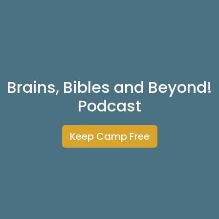
Brains, Bibles and Beyond!
Podcast
Keep Camp Free