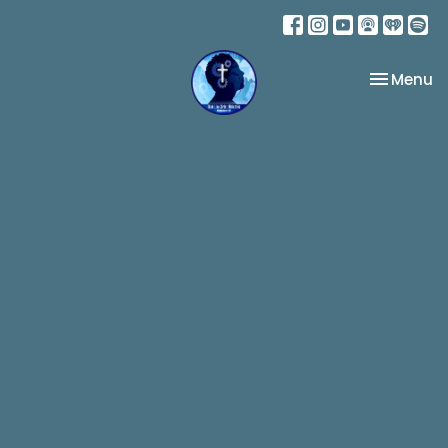
Toggle na
Menu