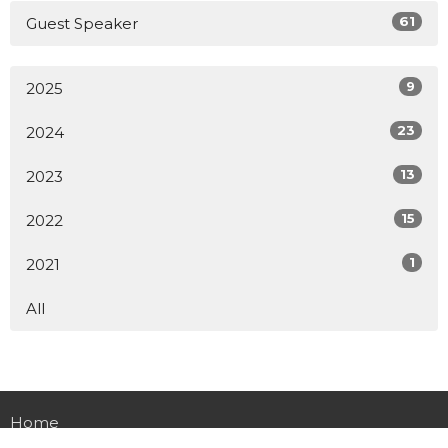
61
Guest Speaker
9
2025
23
2024
13
2023
15
2022
1
2021
All
Home
About