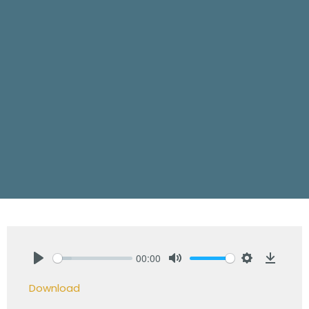
00:00
Play
Mute
Settings
Downlo
Download