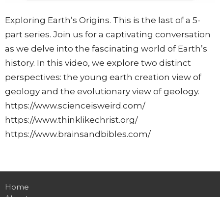
Exploring Earth’s Origins. This is the last of a 5-
part series. Join us for a captivating conversation
as we delve into the fascinating world of Earth’s
history. In this video, we explore two distinct
perspectives: the young earth creation view of
geology and the evolutionary view of geology.
https://www.scienceisweird.com/
https://www.thinklikechrist.org/
https://www.brainsandbibles.com/
Home
About
Events