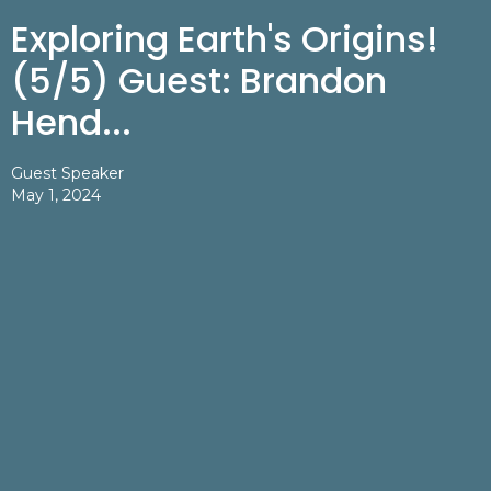
Exploring Earth's Origins!
(5/5) Guest: Brandon
Hend...
Guest Speaker
May 1, 2024