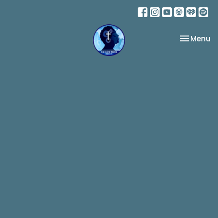
Toggle na
Menu