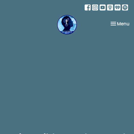
Toggle na
Menu