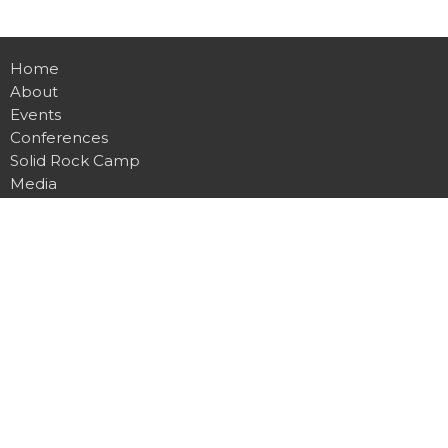
Home
About
Events
Conferences
Solid Rock Camp
Media
Contact
Give
Office
1115 Abbe View Rd
Mount Vernon, IA
52314
View Map