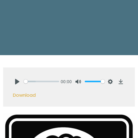
00:00
Play
Mute
Settings
Downlo
Download