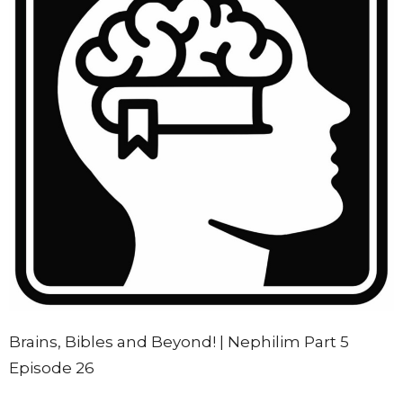
Brains, Bibles and Beyond! | Nephilim Part 5
Episode 26