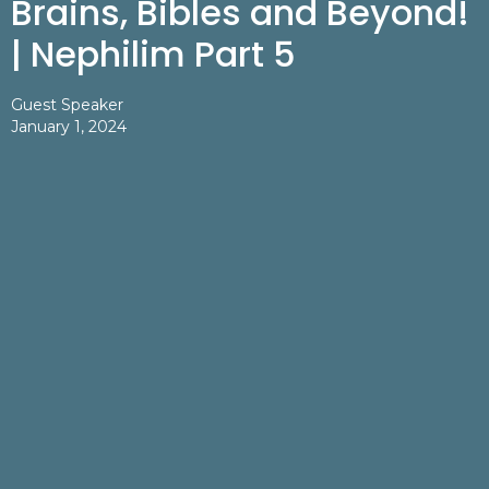
Brains, Bibles and Beyond!
| Nephilim Part 5
Guest Speaker
January 1, 2024