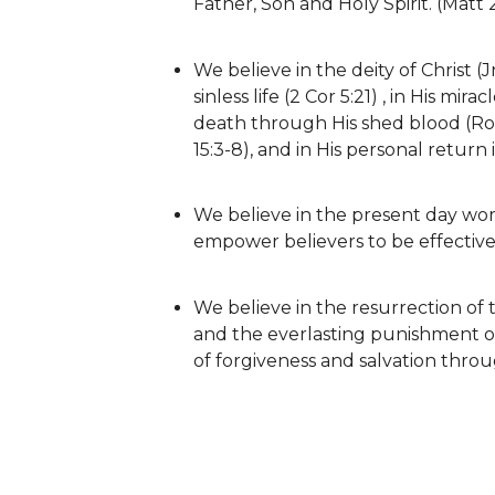
Father, Son and Holy Spirit. (Matt 
We believe in the deity of Christ (Jn 1
sinless life (2 Cor 5:21) , in His mira
death through His shed blood (Rom 
15:3-8), and in His personal return 
We believe in the present day work
empower believers to be effective f
We believe in the resurrection of th
and the everlasting punishment o
of forgiveness and salvation throu