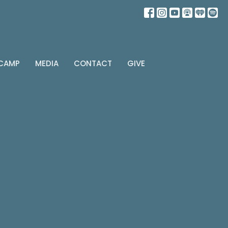
 CAMP
MEDIA
CONTACT
GIVE