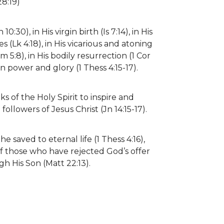
28:19)
0:30), in His virgin birth (Is 7:14), in His
cles (Lk 4:18), in His vicarious and atoning
5:8), in His bodily resurrection (1 Cor
in power and glory (1 Thess 4:15-17).
s of the Holy Spirit to inspire and
ollowers of Jesus Christ (Jn 14:15-17).
e saved to eternal life (1 Thess 4:16),
f those who have rejected God’s offer
gh His Son (Matt 22:13).