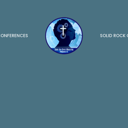
ONFERENCES
SOLID ROCK