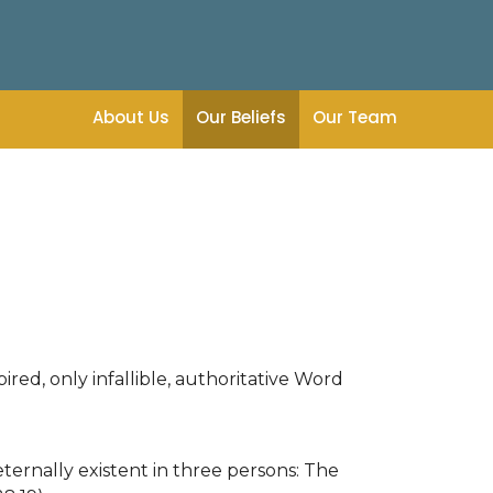
About Us
Our Beliefs
Our Team
ired, only infallible, authoritative Word
ternally existent in three persons: The