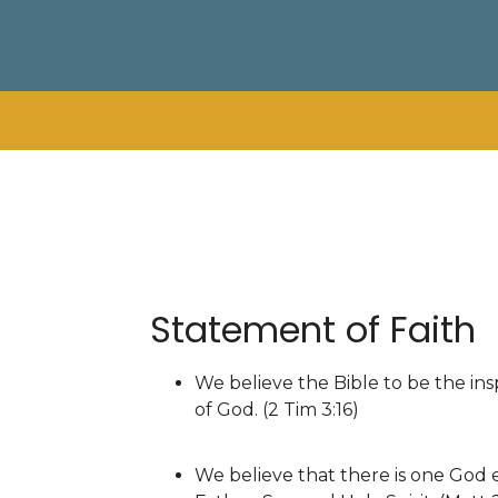
Statement of Faith
We believe the Bible to be the insp
of God. (2 Tim 3:16)
We believe that there is one God e