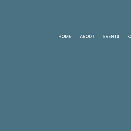
HOME
ABOUT
EVENTS
C