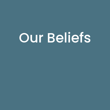
Our Beliefs